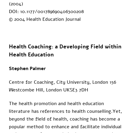
(2004)
DOI: 10.1177/001789690406300208
© 2004 Health Education Journal
Health Coaching: a Developing Field within
Health Education
Stephen Palmer
Centre for Coaching, City University, London 156
Westcombe Hill, London UKSE3 7DH
The health promotion and health education
literature has references to health counselling.Yet,
beyond the field of health, coaching has become a
popular method to enhance and facilitate individual