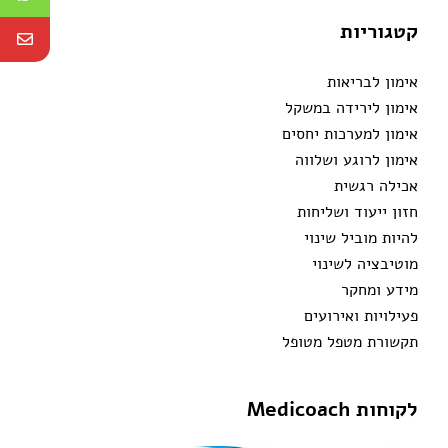
קטגוריות
אימון לבריאות
אימון לירידה במשקל
אימון למערכות יחסים
אימון לרוגע ושלווה
אכילה רגשית
חזון ייעוד ושליחות
להיות מוביל שינוי
מוטיבציה לשינוי
מידע ומחקר
פעילויות ואירועים
תקשורת מטפל מטופל
לקוחות Medicoach