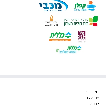
דף הבית
צור קשר
אודות