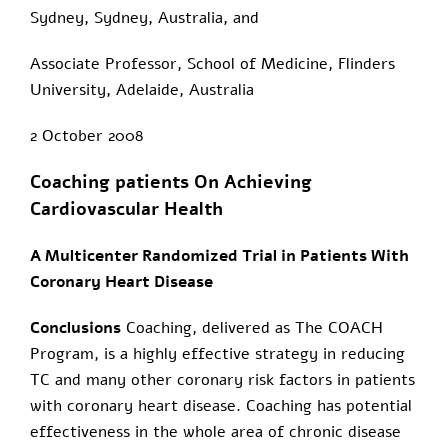
Sydney, Sydney, Australia, and
Associate Professor, School of Medicine, Flinders
University, Adelaide, Australia
2 October 2008
Coaching patients On Achieving
Cardiovascular Health
A Multicenter Randomized Trial in Patients With
Coronary Heart Disease
Conclusions
Coaching, delivered as The COACH
Program, is a highly effective strategy in reducing
TC and many other coronary risk factors in patients
with coronary heart disease. Coaching has potential
effectiveness in the whole area of chronic disease