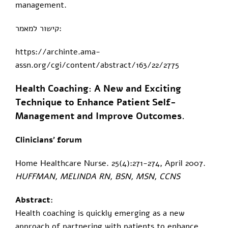
management.
קישור למאמר:
https://archinte.ama-
assn.org/cgi/content/abstract/163/22/2775
Health Coaching: A New and Exciting
Technique to Enhance Patient Self-
Management and Improve Outcomes.
Clinicians' forum
Home Healthcare Nurse. 25(4):271-274, April 2007.
HUFFMAN, MELINDA RN, BSN, MSN, CCNS
Abstract:
Health coaching is quickly emerging as a new
approach of partnering with patients to enhance