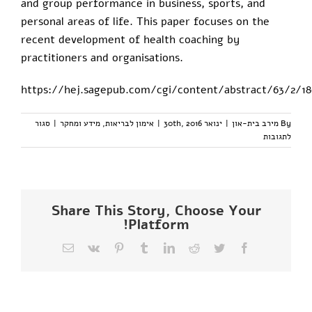
and group performance in business, sports, and
personal areas of life. This paper focuses on the
recent development of health coaching by
practitioners and organisations.
https://hej.sagepub.com/cgi/content/abstract/63/2/18
סגור
|
מידע ומחקר
,
אימון לבריאות
|
ינואר 30th, 2016
|
מירב בית-און
By
על
לתגובות
health
coaching-
מחקרים
Share This Story, Choose Your
Platform!
כתובת
Vk
Pinterest
Tumblr
LinkedIn
Reddit
Twitter
Facebook
דואר
אלקטרוני