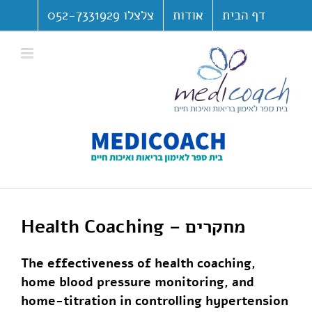
דל
צלצלו 052-7331929
אודות
דף הבית
לתוכ
פתח סרגל נגישות
Health Coaching – מחקרים
The effectiveness of health coaching,
home blood pressure monitoring, and
home-titration in controlling hypertension