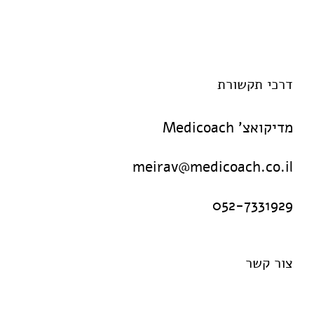
דרכי תקשורת
מדיקואצ' Medicoach
meirav@medicoach.co.il
052-7331929
צור קשר