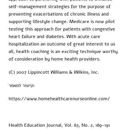
self-management strategies for the purpose of
preventing exacerbations of chronic illness and
supporting lifestyle change. Medicare is now pilot
testing this approach for patients with congestive
heart failure and diabetes. With acute care
hospitalization an outcome of great interest to us
all, health coaching is an exciting technique worthy
of consideration by home health providers.
(C) 2007 Lippincott Williams & Wilkins, Inc.
קישור למאמר:
https://www.homehealthcarenurseonline.com/
Health Education Journal, Vol. 63, No. 2, 189-191