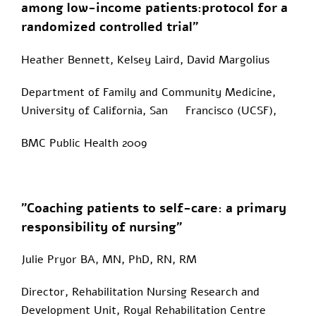
among low-income patients:protocol for a
randomized controlled trial"
Heather Bennett, Kelsey Laird, David Margolius
Department of Family and Community Medicine,
University of California, San Francisco (UCSF),
BMC Public Health 2009
"Coaching patients to self-care: a primary
responsibility of nursing"
Julie Pryor BA, MN, PhD, RN, RM
Director, Rehabilitation Nursing Research and
Development Unit, Royal Rehabilitation Centre