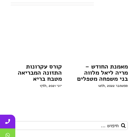
פוסטים קשורים
קורס עקרונות
מאמנת החודש –
התזונה המבריאה
מריה ליאל מלווה
מטבח בריא
בני משפחה מטפלים
יוני 17th, 2021
ספטמבר 12th, 2022
חיפוש...